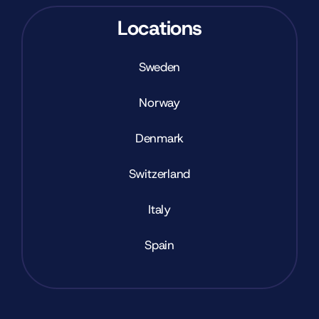
Locations
Sweden
Norway
Denmark
Switzerland
Italy
Spain