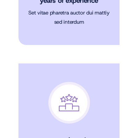
years of experience
Set vitae pharetra auctor dui mattiy
sed interdum