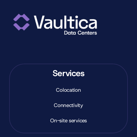
Services
Colocation
Connectivity
On-site services