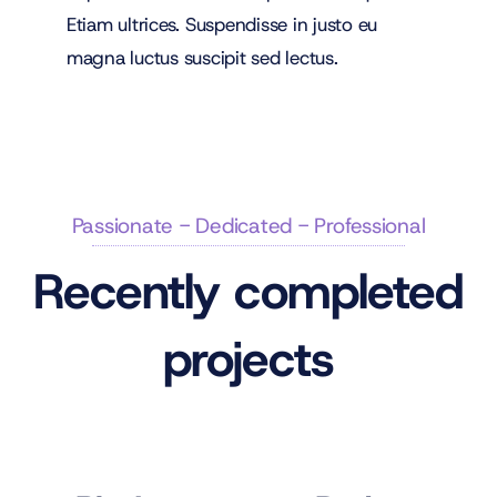
Etiam ultrices. Suspendisse in justo eu
magna luctus suscipit sed lectus.
Passionate - Dedicated - Professional
Recently completed
projects