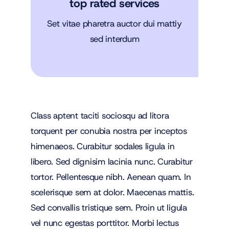
top rated services
Set vitae pharetra auctor dui mattiy
sed interdum
Class aptent taciti sociosqu ad litora
torquent per conubia nostra per inceptos
himenaeos. Curabitur sodales ligula in
libero. Sed dignisim lacinia nunc. Curabitur
tortor. Pellentesque nibh. Aenean quam. In
scelerisque sem at dolor. Maecenas mattis.
Sed convallis tristique sem. Proin ut ligula
vel nunc egestas porttitor. Morbi lectus