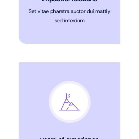
Set vitae pharetra auctor dui mattiy
sed interdum