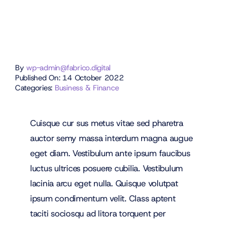
By
wp-admin@fabrico.digital
Published On: 14 October 2022
Categories:
Business & Finance
Cuisque cur sus metus vitae sed pharetra
auctor semy massa interdum magna augue
eget diam. Vestibulum ante ipsum faucibus
luctus ultrices posuere cubilia. Vestibulum
lacinia arcu eget nulla. Quisque volutpat
ipsum condimentum velit. Class aptent
taciti sociosqu ad litora torquent per