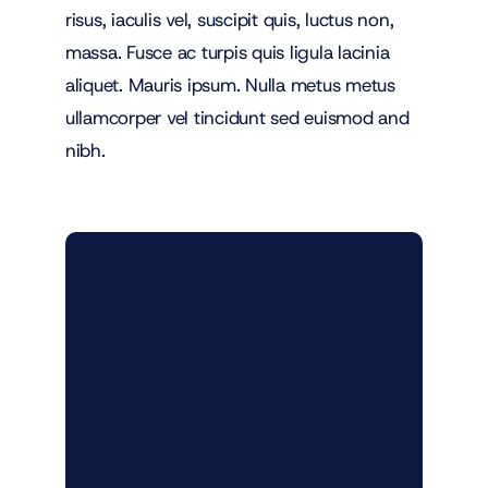
risus, iaculis vel, suscipit quis, luctus non,
massa. Fusce ac turpis quis ligula lacinia
aliquet. Mauris ipsum. Nulla metus metus
ullamcorper vel tincidunt sed euismod and
nibh.