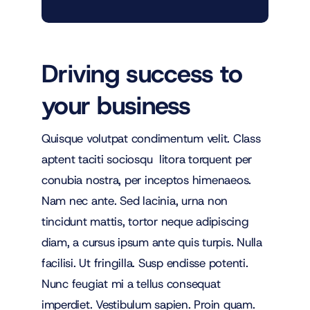
Driving success to
your business
Quisque volutpat condimentum velit. Class
aptent taciti sociosqu litora torquent per
conubia nostra, per inceptos himenaeos.
Nam nec ante. Sed lacinia, urna non
tincidunt mattis, tortor neque adipiscing
diam, a cursus ipsum ante quis turpis. Nulla
facilisi. Ut fringilla. Susp endisse potenti.
Nunc feugiat mi a tellus consequat
imperdiet. Vestibulum sapien. Proin quam.