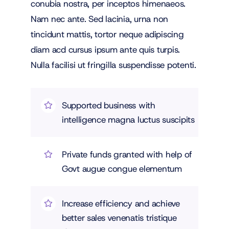
conubia nostra, per inceptos himenaeos.
Nam nec ante. Sed lacinia, urna non
tincidunt mattis, tortor neque adipiscing
diam acd cursus ipsum ante quis turpis.
Nulla facilisi ut fringilla suspendisse potenti.
Supported business with
intelligence magna luctus suscipits
Private funds granted with help of
Govt augue congue elementum
Increase efficiency and achieve
better sales venenatis tristique