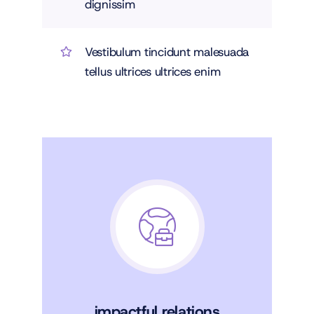
dignissim
Vestibulum tincidunt malesuada
tellus ultrices ultrices enim
impactful relations