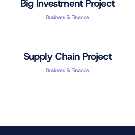
Big Investment Project
Business & Finance
Supply Chain Project
Business & Finance