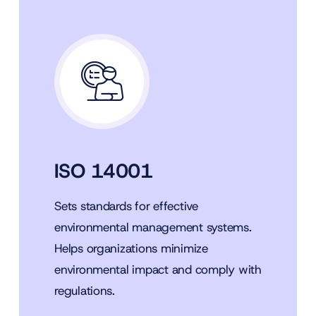
ISO 14001
Sets standards for effective
environmental management systems.
Helps organizations minimize
environmental impact and comply with
regulations.