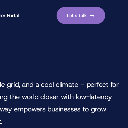
er Portal
Let’s Talk
 grid, and a cool climate – perfect for
ring the world closer with low-latency
orway empowers businesses to grow
.