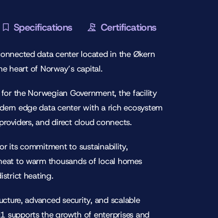
Specifications
Certifications
connected data center located in the Økern
 the heart of Norway’s capital.
 for the Norwegian Government, the facility
dern edge data center with a rich ecosystem
 providers, and direct cloud connects.
r its commitment to sustainability,
heat to warm thousands of local homes
strict heating.
ructure, advanced security, and scalable
 supports the growth of enterprises and