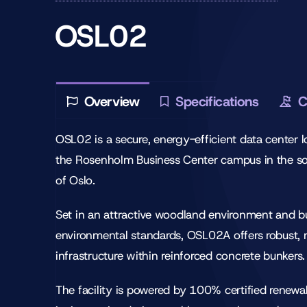
OSL02
Overview
Specifications
C
OSL02 is a secure, energy-efficient data center 
the Rosenholm Business Center campus in the s
of Oslo.
Set in an attractive woodland environment and bu
environmental standards, OSL02A offers robust,
infrastructure within reinforced concrete bunkers.
The facility is powered by 100% certified renewa