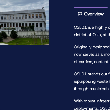
Overview
OSL01 is a highly 
district of Oslo, at
Originally designed
now serves as a mo
of carriers, content
OSL01 stands out fo
repurposing waste 
through municipal di
With robust infrast
deployments, OSL01