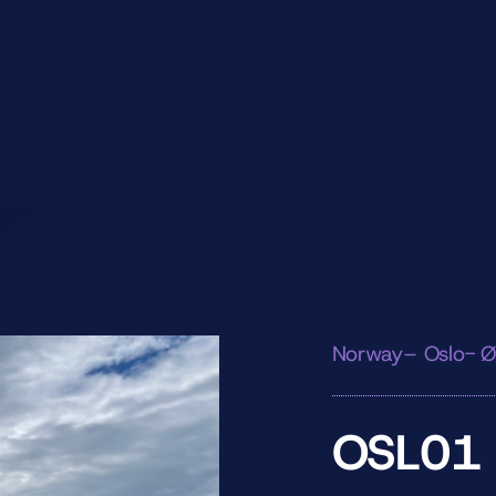
Norway– Oslo- Ø
OSL01