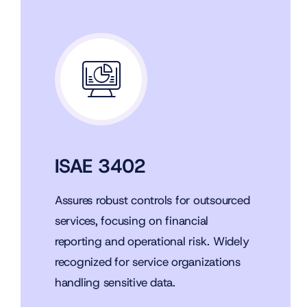
ISAE 3402
Assures robust controls for outsourced
services, focusing on financial
reporting and operational risk. Widely
recognized for service organizations
handling sensitive data.