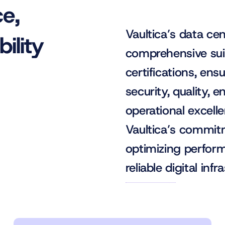
ce,
Vaultica’s data ce
ility
comprehensive suit
certifications, ens
security, quality, 
operational excelle
Vaultica’s commitm
optimizing perform
reliable digital infr