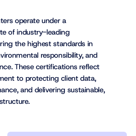
nters operate under a
e of industry-leading
uring the highest standards in
environmental responsibility, and
nce. These certifications reflect
ent to protecting client data,
ance, and delivering sustainable,
astructure.