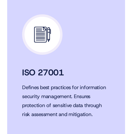
ISO 27001
Defines best practices for information
security management. Ensures
protection of sensitive data through
risk assessment and mitigation.