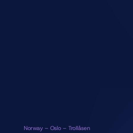
Norway – Oslo – Trollåsen