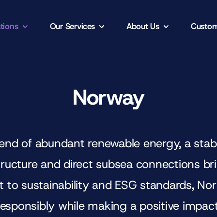
tions
Our Services
About Us
Custom
Norway
end of abundant renewable energy, a stable
astructure and direct subsea connections b
 to sustainability and ESG standards, N
responsibly while making a positive impact