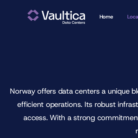
Skip
to
Home
Loca
content
Norway offers data centers a unique bl
efficient operations. Its robust infr
access. With a strong commitment