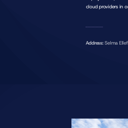
cloud providers in o
Address:
Selma Elle