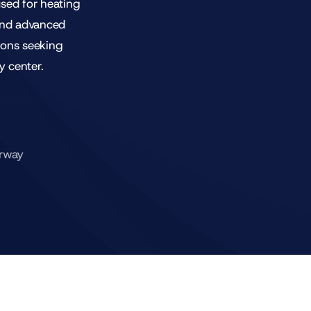
used for heating
and advanced
tions seeking
y center.
orway