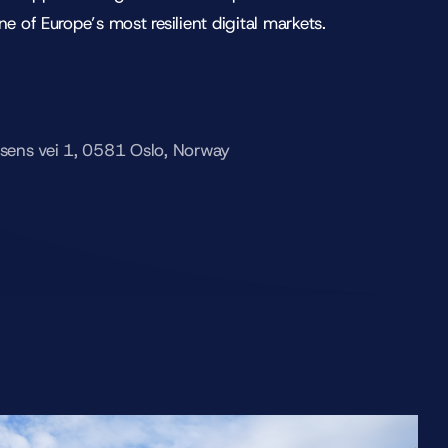
ne of Europe’s most resilient digital markets.
fsens vei 1, 0581 Oslo, Norway