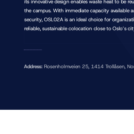
its innovative design enables waste heat to be re
the campus. With immediate capacity available 
security, OSL02A is an ideal choice for organiza
reliable, sustainable colocation close to Oslo’s cit
Address:
Rosenholmveien 25, 1414 Trollåsen, N