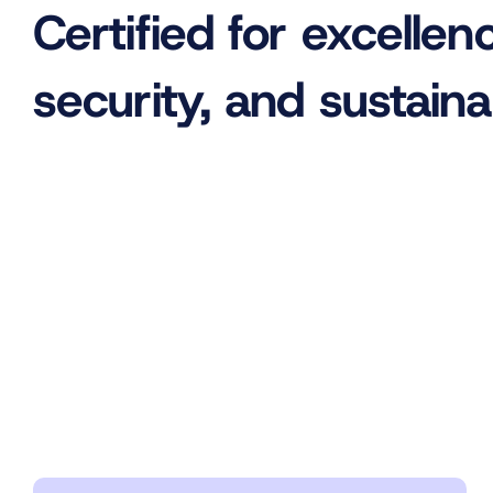
Certified for excellen
security, and sustainab