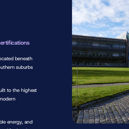
ertifications
located beneath
outhern suburbs
ilt to the highest
 modern
ble energy, and