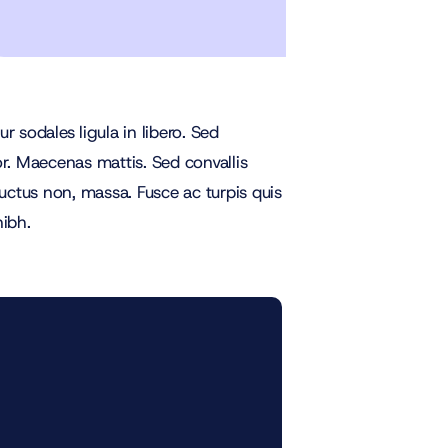
 sodales ligula in libero. Sed
or. Maecenas mattis. Sed convallis
, luctus non, massa. Fusce ac turpis quis
nibh.