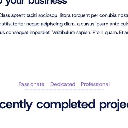
o your business
lass aptent taciti sociosqu litora torquent per conubia no
ttis, tortor neque adipiscing diam, a cursus ipsum ante quis tu
lus consequat imperdiet. Vestibulum sapien. Proin quam. Etiam
Passionate - Dedicated - Professional
cently completed proje