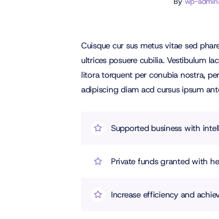
By
wp-admin@f
Cuisque cur sus metus vitae sed pha
ultrices posuere cubilia. Vestibulum l
litora torquent per conubia nostra, p
adipiscing diam acd cursus ipsum ante q
Supported business with intel
Private funds granted with 
Increase efficiency and achiev