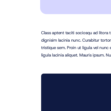
Class aptent taciti sociosqu ad litora
dignisim lacinia nunc. Curabitur torto
tristique sem. Proin ut ligula vel nunc 
ligula lacinia aliquet. Mauris ipsum. 