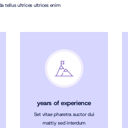
 tellus ultrices ultrices enim
years of experience
Set vitae pharetra auctor dui
mattiy sed interdum