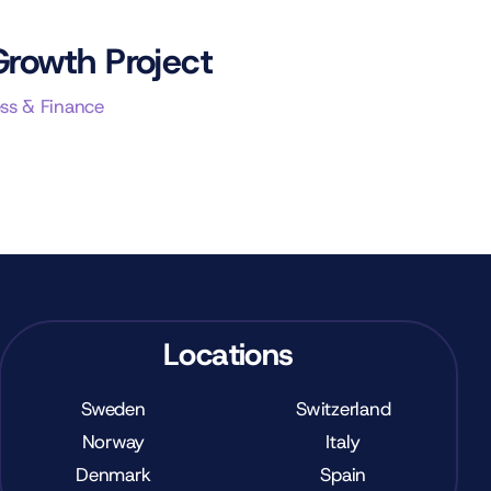
Growth Project
ss & Finance
Locations
Sweden
Switzerland
Norway
Italy
Denmark
Spain