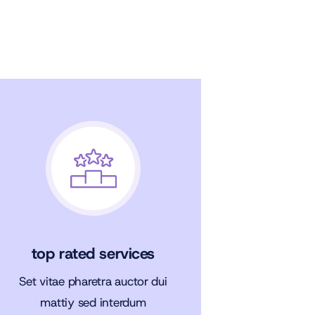
top rated services
Set vitae pharetra auctor dui
mattiy sed interdum