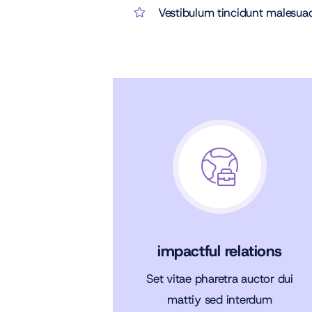
Vestibulum tincidunt malesuada
impactful relations
Set vitae pharetra auctor dui
mattiy sed interdum