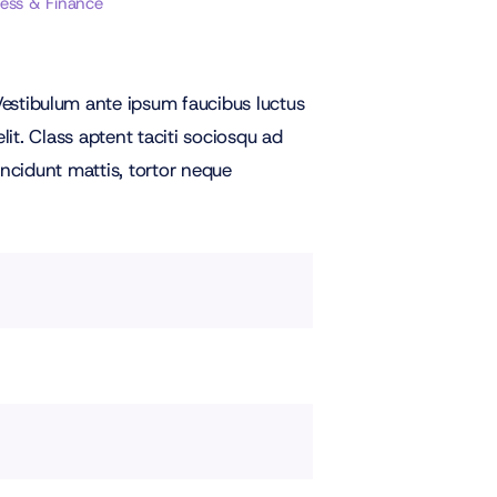
ness & Finance
stibulum ante ipsum faucibus luctus
it. Class aptent taciti sociosqu ad
incidunt mattis, tortor neque