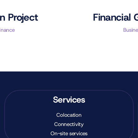
n Project
Financial 
Finance
Busine
Services
Colocation
Connectivity
On-site services