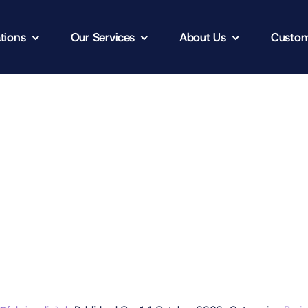
tions
Our Services
About Us
Custom
t Project
Client