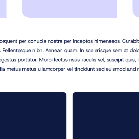
 torquent per conubia nostra per inceptos himenaeos. Curabitur
r. Pellentesque nibh. Aenean quam. In scelerisque sem at dol
egestas porttitor. Morbi lectus risus, iaculis vel, suscipit quis
Nulla metus metus ullamcorper vel tincidunt sed euismod and 