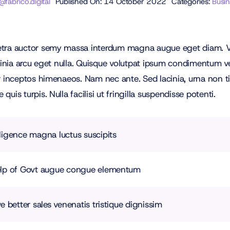
abrico.digital
Published On: 14 October 2022
Categories:
Busi
retra auctor semy massa interdum magna augue eget diam. Ve
acinia arcu eget nulla. Quisque volutpat ipsum condimentum vel
er inceptos himenaeos. Nam nec ante. Sed lacinia, urna non t
uis turpis. Nulla facilisi ut fringilla suspendisse potenti.
ligence magna luctus suscipits
help of Govt augue congue elementum
e better sales venenatis tristique dignissim