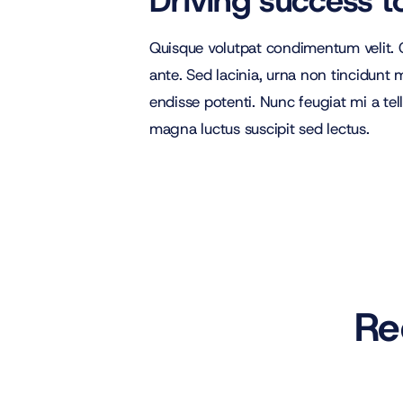
Driving success t
Quisque volutpat condimentum velit. C
ante. Sed lacinia, urna non tincidunt ma
endisse potenti. Nunc feugiat mi a tel
magna luctus suscipit sed lectus.
Re