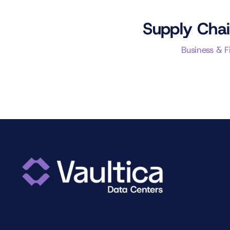
Supply Chai
Business & 