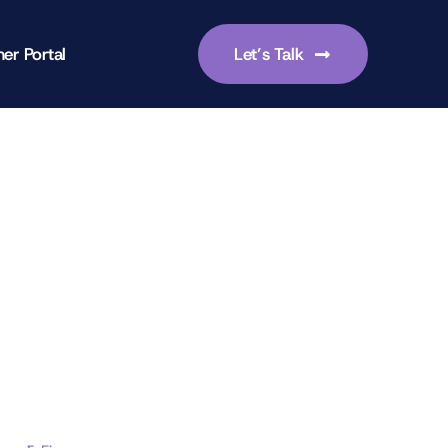
er Portal
Let’s Talk
-focused leadership skills