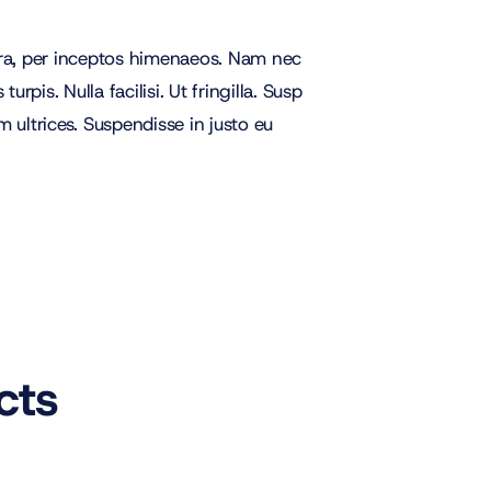
stra, per inceptos himenaeos. Nam nec
rpis. Nulla facilisi. Ut fringilla. Susp
 ultrices. Suspendisse in justo eu
cts