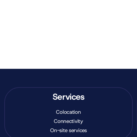
Services
Colocation
Connectivity
On-site services