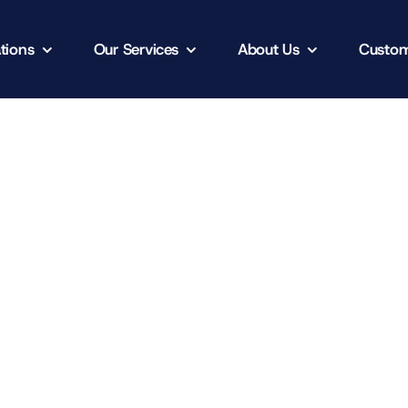
tions
Our Services
About Us
Custom
Client