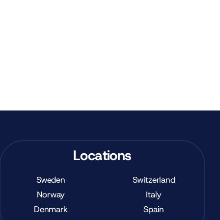
Locations
Sweden
Switzerland
Norway
Italy
Denmark
Spain