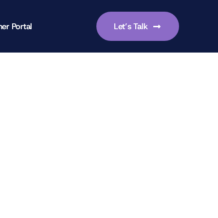
er Portal
Let’s Talk
-focused leadership skills