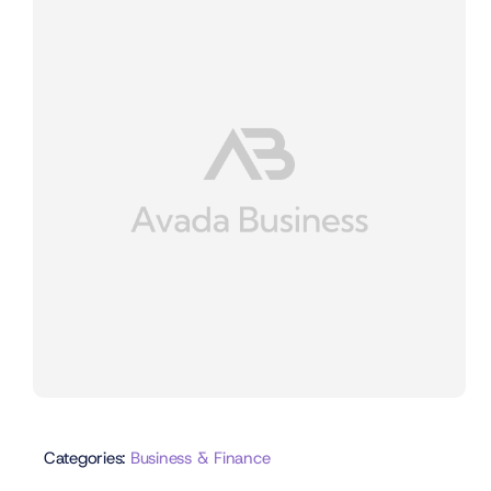
Categories:
Business & Finance