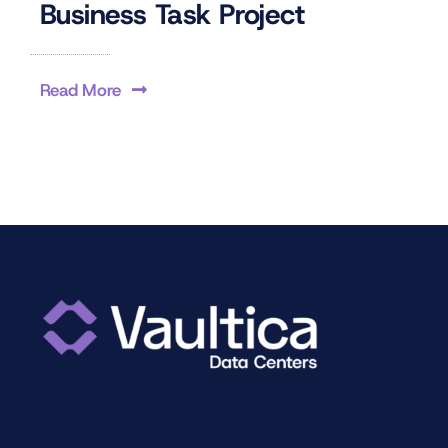
Business Task Project
Read More