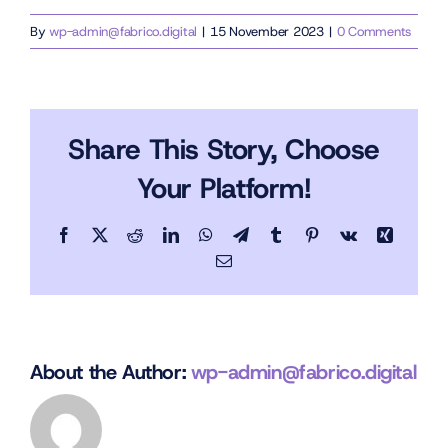
By
wp-admin@fabrico.digital
|
15 November 2023
|
0 Comments
Share This Story, Choose
Your Platform!
Facebook
X
Reddit
LinkedIn
WhatsApp
Telegram
Tumblr
Pinterest
Vk
Xing
Email
About the Author:
wp-admin@fabrico.digital