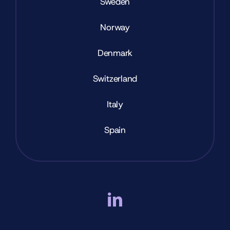
Sweden
Norway
Denmark
Switzerland
Italy
Spain