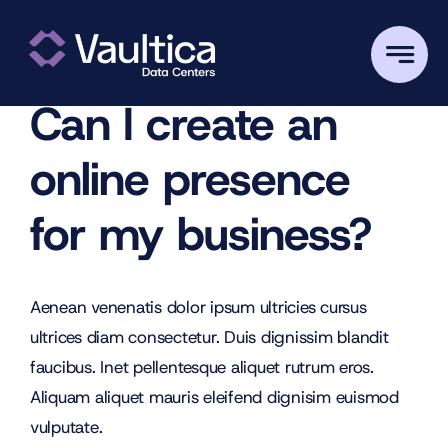
Skip
Previous
Next
to
content
Can I create an
online presence
for my business?
Aenean venenatis dolor ipsum ultricies cursus
ultrices diam consectetur. Duis dignissim blandit
faucibus. Inet pellentesque aliquet rutrum eros.
Aliquam aliquet mauris eleifend dignisim euismod
vulputate.