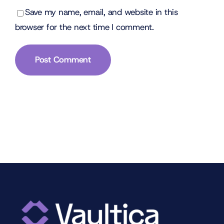
Save my name, email, and website in this
browser for the next time I comment.