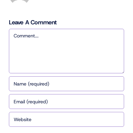
Leave A Comment
Comment