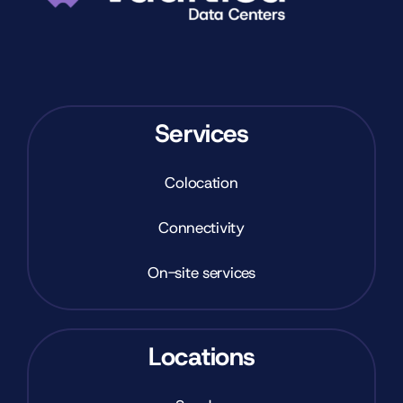
Services
Colocation
Connectivity
On-site services
Locations